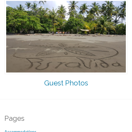
Guest Photos
Pages
Accommodations