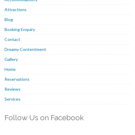
Attractions
Blog
Booking Enquiry
Contact
Dreamy Contentment
Gallery
Home
Reservations
Reviews
Services
Follow Us on Facebook