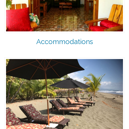
Accommodations