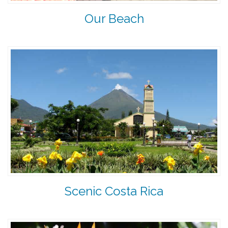
Our Beach
Scenic Costa Rica