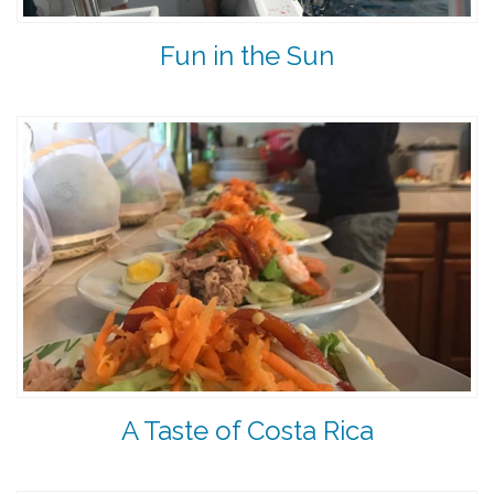
Fun in the Sun
A Taste of Costa Rica