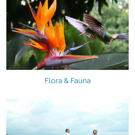
Flora & Fauna