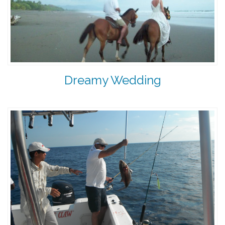
Dreamy Wedding