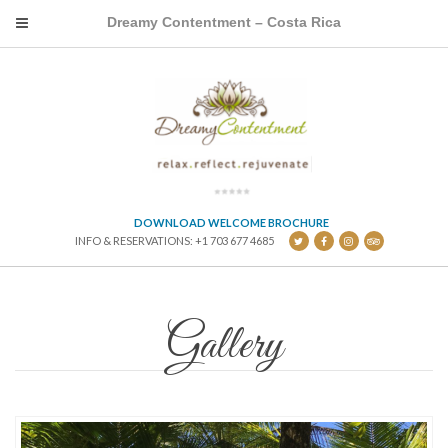
Dreamy Contentment – Costa Rica
DOWNLOAD WELCOME BROCHURE
INFO & RESERVATIONS: +1 703 677 4685
Gallery