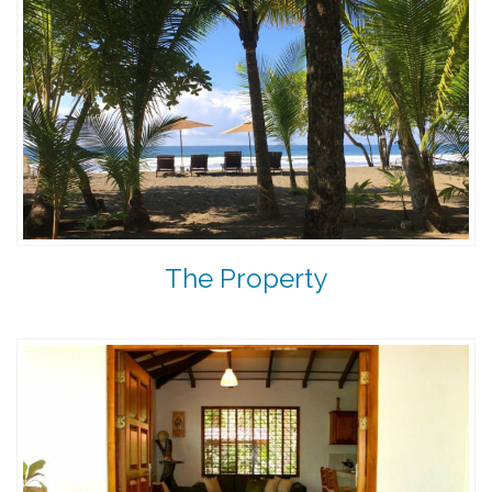
The Property