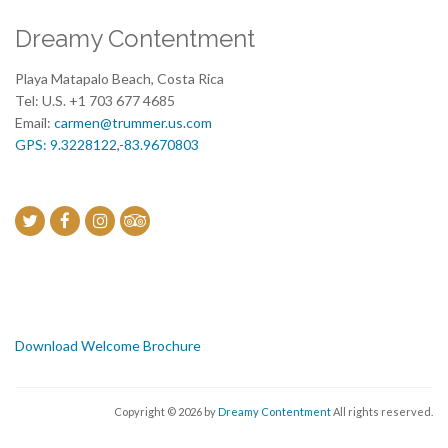
Dreamy Contentment
Playa Matapalo Beach, Costa Rica
Tel: U.S. +1 703 677 4685
Email:
carmen@trummer.us.com
GPS: 9.3228122,-83.9670803
Download Welcome Brochure
Copyright © 2026 by
Dreamy Contentment
All rights reserved.