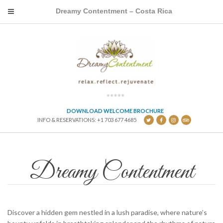
Dreamy Contentment – Costa Rica
DOWNLOAD WELCOME BROCHURE
INFO & RESERVATIONS: +1 703 677 4685
Dreamy Contentment
Discover a hidden gem nestled in a lush paradise, where nature’s