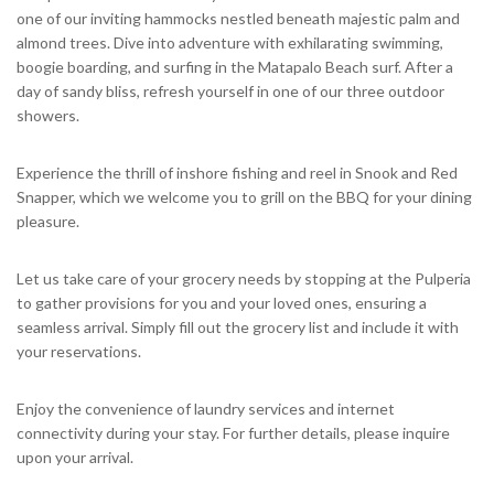
one of our inviting hammocks nestled beneath majestic palm and
almond trees. Dive into adventure with exhilarating swimming,
boogie boarding, and surfing in the Matapalo Beach surf. After a
day of sandy bliss, refresh yourself in one of our three outdoor
showers.
Experience the thrill of inshore fishing and reel in Snook and Red
Snapper, which we welcome you to grill on the BBQ for your dining
pleasure.
Let us take care of your grocery needs by stopping at the Pulperia
to gather provisions for you and your loved ones, ensuring a
seamless arrival. Simply fill out the grocery list and include it with
your reservations.
Enjoy the convenience of laundry services and internet
connectivity during your stay. For further details, please inquire
upon your arrival.