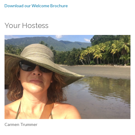
Download our Welcome Brochure
Your Hostess
Carmen Trummer