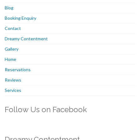
Blog
Booking Enquiry
Contact
Dreamy Contentment
Gallery
Home
Reservations
Reviews
Services
Follow Us on Facebook
Dreamy Contentment