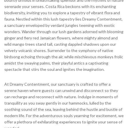
bounty unfolds in breathtaking splendor and the rhythms of nature
serenade your senses. Costa Rica beckons with its enchanting
biodiversity, inviting you to explore a tapestry of vibrant flora and
fauna. Nestled within this lush tapestry lies Dreamy Contentment,
a sanctuary enveloped by verdant jungles teeming with exotic
wonders. Wander through our lush gardens adorned with blooming
ginger and fiery red Jamaican flowers, where mighty almond and
wild mango trees stand tall, casting dappled shadows upon our
velvety volcanic shores. Surrender to the symphony of native
birdsong echoing through the air, while mischievous monkeys frolic
amidst the swaying palms, their playful antics a captivating
spectacle that stirs the soul and ignites the imagination.
At Dreamy Contentment, our sanctuary is crafted to offer a
serene haven where guests can unwind and disconnect so they
can recharge and reconnect with nature. Indulge in moments of
tranquility as you sway gently in our hammocks, lulled by the
soothing sound of the sea, leaving behind the hustle and bustle of
modern life. For the adventurous souls yearning for excitement, we
offer a plethora of exhilarating experiences to ignite your sense of