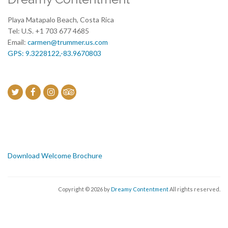
Playa Matapalo Beach, Costa Rica
Tel: U.S. +1 703 677 4685
Email:
carmen@trummer.us.com
GPS: 9.3228122,-83.9670803
Download Welcome Brochure
Copyright © 2026 by
Dreamy Contentment
All rights reserved.