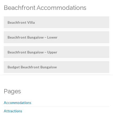
Beachfront Accommodations
Beachfront Villa
Beachfront Bungalow – Lower
Beachfront Bungalow – Upper
Budget Beachfront Bungalow
Pages
Accommodations
Attractions