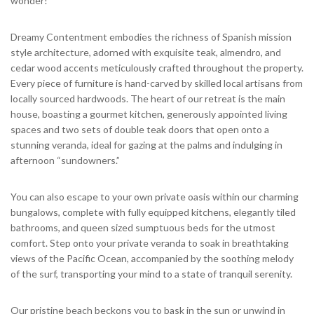
wonder!
Dreamy Contentment embodies the richness of Spanish mission
style architecture, adorned with exquisite teak, almendro, and
cedar wood accents meticulously crafted throughout the property.
Every piece of furniture is hand-carved by skilled local artisans from
locally sourced hardwoods. The heart of our retreat is the main
house, boasting a gourmet kitchen, generously appointed living
spaces and two sets of double teak doors that open onto a
stunning veranda, ideal for gazing at the palms and indulging in
afternoon “sundowners.”
You can also escape to your own private oasis within our charming
bungalows, complete with fully equipped kitchens, elegantly tiled
bathrooms, and queen sized sumptuous beds for the utmost
comfort. Step onto your private veranda to soak in breathtaking
views of the Pacific Ocean, accompanied by the soothing melody
of the surf, transporting your mind to a state of tranquil serenity.
Our pristine beach beckons you to bask in the sun or unwind in