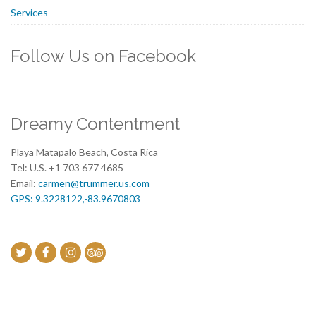
Services
Follow Us on Facebook
Dreamy Contentment
Playa Matapalo Beach, Costa Rica
Tel: U.S. +1 703 677 4685
Email:
carmen@trummer.us.com
GPS: 9.3228122,-83.9670803