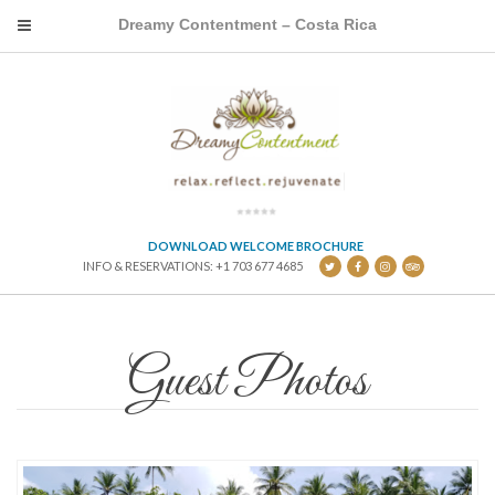
Dreamy Contentment – Costa Rica
DOWNLOAD WELCOME BROCHURE
INFO & RESERVATIONS: +1 703 677 4685
Guest Photos