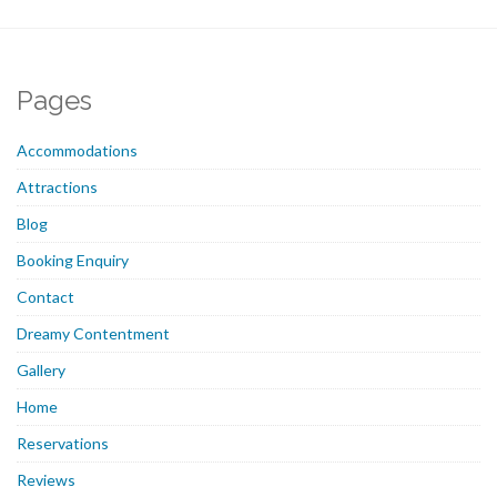
Pages
Accommodations
Attractions
Blog
Booking Enquiry
Contact
Dreamy Contentment
Gallery
Home
Reservations
Reviews